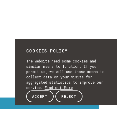
COOKIES POLICY
The website need some cookies and
similar means to function. If you
permit us, we will use those means to
collect data on your visits for
aggregated statistics to improve our
service.
Find out More
ACCEPT
REJECT
Interest Topics
INTEREST