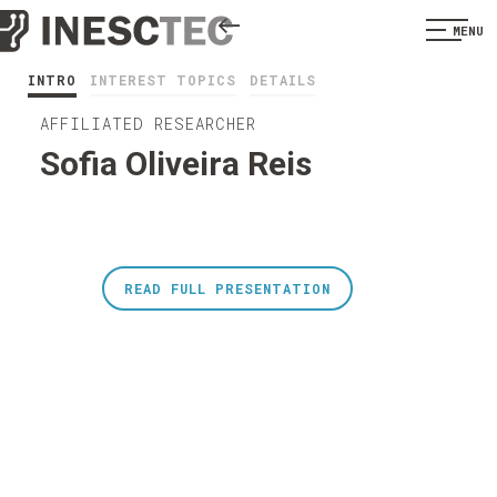
MENU
INTRO
INTEREST TOPICS
DETAILS
AFFILIATED RESEARCHER
Sofia Oliveira Reis
READ FULL PRESENTATION