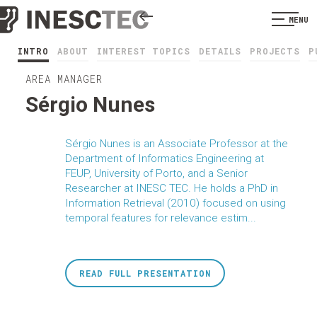
MENU
INTRO
ABOUT
INTEREST TOPICS
DETAILS
PROJECTS
P
AREA MANAGER
Sérgio Nunes
Sérgio Nunes is an Associate Professor at the
Department of Informatics Engineering at
FEUP, University of Porto, and a Senior
Researcher at INESC TEC. He holds a PhD in
Information Retrieval (2010) focused on using
temporal features for relevance estim...
READ FULL PRESENTATION