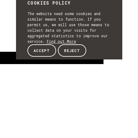
COOKIES POLICY
The website need some cookies and
similar means to function. If you
permit us, we will use those means to
collect data on your visits for
aggregated statistics to improve our
service.
Find out More
ACCEPT
REJECT
About
ABOUT