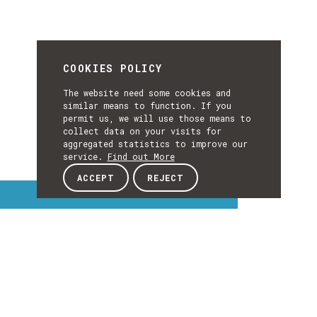
COOKIES POLICY
The website need some cookies and
similar means to function. If you
permit us, we will use those means to
collect data on your visits for
aggregated statistics to improve our
service.
Find out More
ACCEPT
REJECT
Interest Topics
INTEREST
TOPICS
EXPLORE INTEREST TOPICS