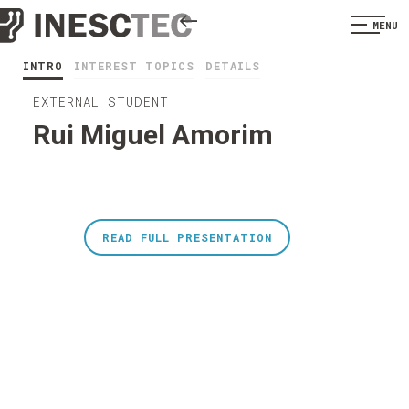
MENU
INTRO
INTEREST TOPICS
DETAILS
EXTERNAL STUDENT
Rui Miguel Amorim
READ FULL PRESENTATION