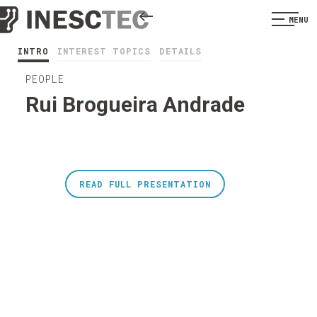
MENU
INTRO
INTEREST TOPICS
DETAILS
PEOPLE
Rui Brogueira Andrade
READ FULL PRESENTATION