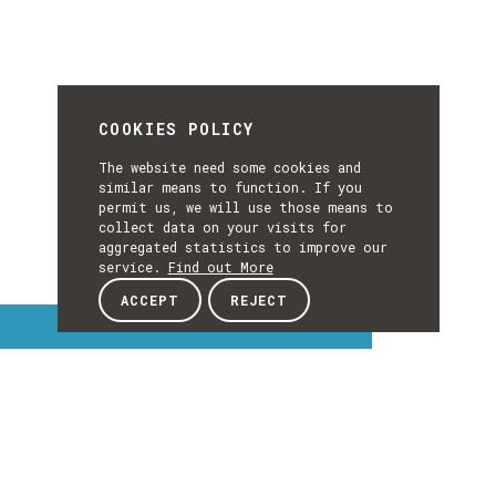
COOKIES POLICY
The website need some cookies and
similar means to function. If you
permit us, we will use those means to
collect data on your visits for
aggregated statistics to improve our
service.
Find out More
ACCEPT
REJECT
Interest Topics
INTEREST
EXPLORE INTEREST TOPICS