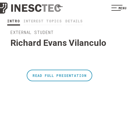
MENU
INTRO
INTEREST TOPICS
DETAILS
EXTERNAL STUDENT
Richard Evans Vilanculo
READ FULL PRESENTATION