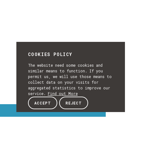
COOKIES POLICY
The website need some cookies and
similar means to function. If you
permit us, we will use those means to
collect data on your visits for
aggregated statistics to improve our
service.
Find out More
ACCEPT
REJECT
Interest Topics
INTEREST