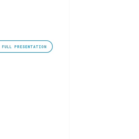
 FULL PRESENTATION