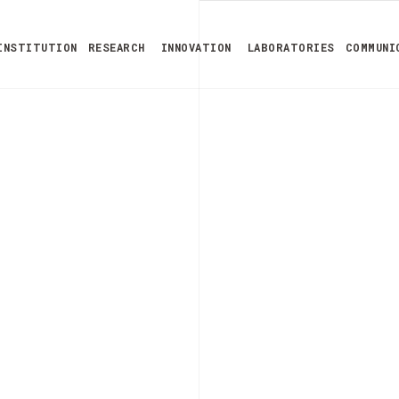
INSTITUTION
RESEARCH
INNOVATION
LABORATORIES
COMMUNI