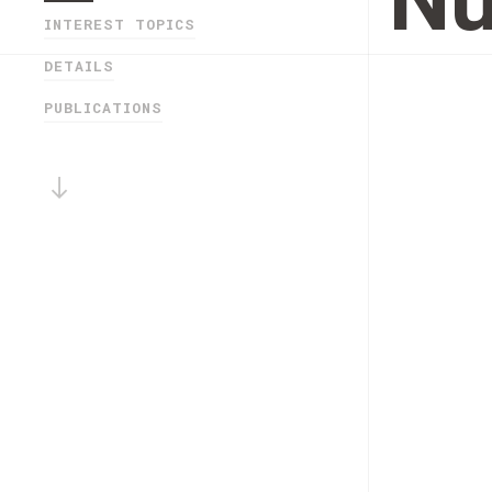
Nu
INTEREST TOPICS
DETAILS
PUBLICATIONS