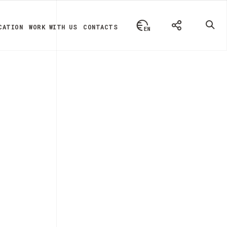
CATION
WORK WITH US
CONTACTS