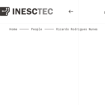
Home
People
Ricardo Rodrigues Nunes