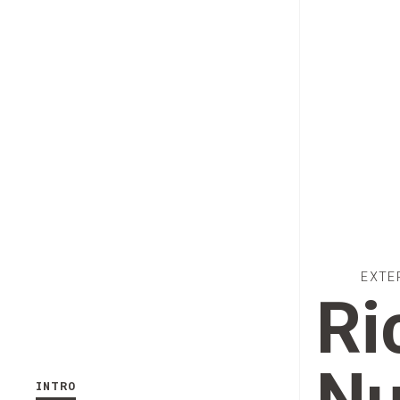
EXTE
Ri
INTRO