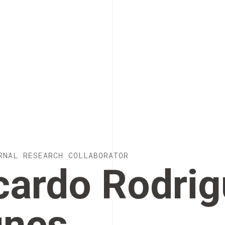
RNAL RESEARCH COLLABORATOR
cardo Rodri