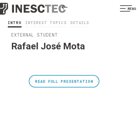
MENU
INTRO
INTEREST TOPICS
DETAILS
EXTERNAL STUDENT
Rafael José Mota
READ FULL PRESENTATION