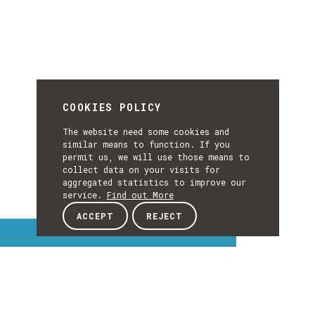
COOKIES POLICY
The website need some cookies and
similar means to function. If you
permit us, we will use those means to
collect data on your visits for
aggregated statistics to improve our
service.
Find out More
ACCEPT
REJECT
Interest Topics
INTEREST