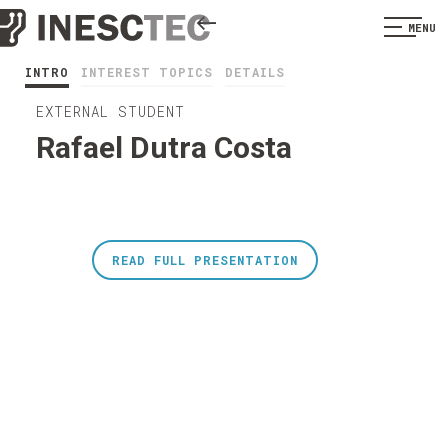
MENU
INTRO
INTEREST TOPICS
DETAILS
EXTERNAL STUDENT
Rafael Dutra Costa
READ FULL PRESENTATION