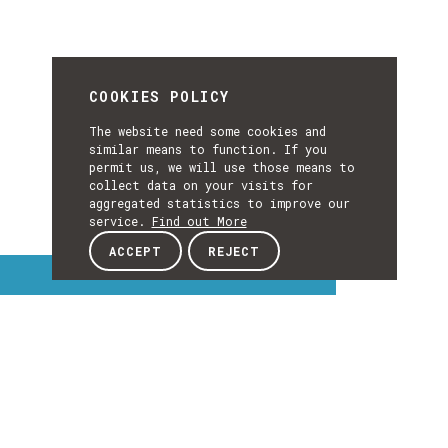
COOKIES POLICY
The website need some cookies and
similar means to function. If you
permit us, we will use those means to
collect data on your visits for
aggregated statistics to improve our
service.
Find out More
ACCEPT
REJECT
Interest Topics
INTEREST
TOPICS
EXPLORE INTEREST TOPICS