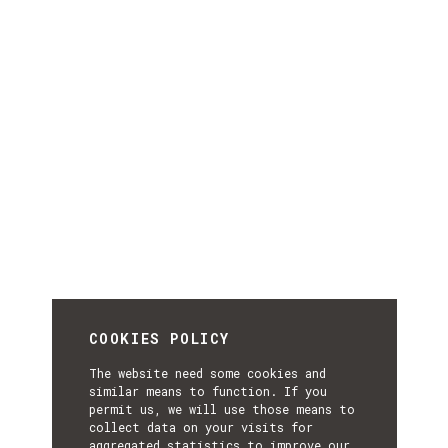
COOKIES POLICY
The website need some cookies and
similar means to function. If you
permit us, we will use those means to
collect data on your visits for
aggregated statistics to improve our