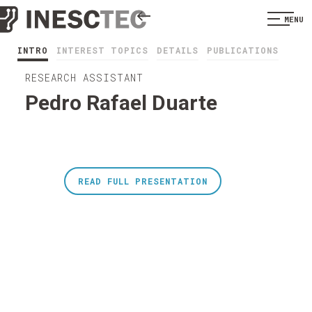
MENU
INTRO
INTEREST TOPICS
DETAILS
PUBLICATIONS
RESEARCH ASSISTANT
Pedro Rafael Duarte
READ FULL PRESENTATION