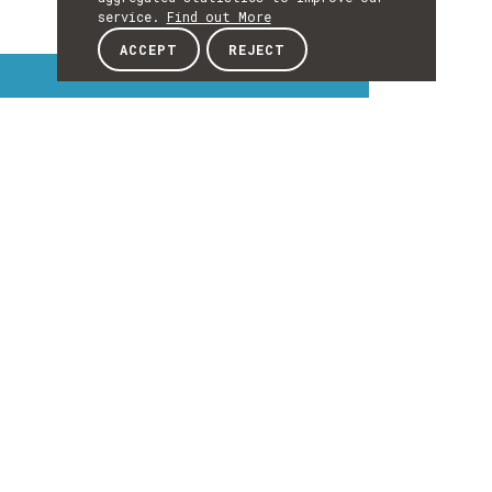
service.
Find out More
ACCEPT
REJECT
Interest Topics
INTEREST
TOPICS
EXPLORE INTEREST TOPICS
Details
DETAILS
Details