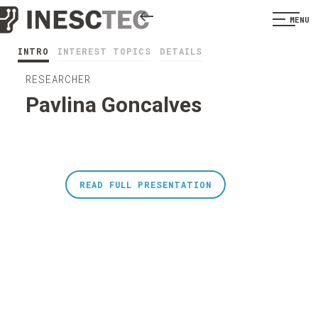
MENU
INTRO
INTEREST TOPICS
DETAILS
RESEARCHER
Pavlina Goncalves
READ FULL PRESENTATION