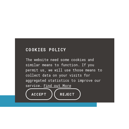
COOKIES POLICY
The website need some cookies and
similar means to function. If you
permit us, we will use those means to
collect data on your visits for
aggregated statistics to improve our
service.
Find out More
ACCEPT
REJECT
Interest Topics
INTEREST