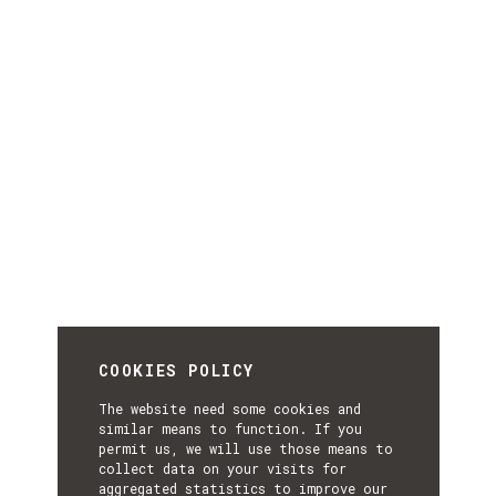
COOKIES POLICY
The website need some cookies and
similar means to function. If you
permit us, we will use those means to
collect data on your visits for
aggregated statistics to improve our