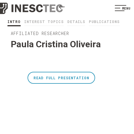
MENU
INTRO
INTEREST TOPICS
DETAILS
PUBLICATIONS
AFFILIATED RESEARCHER
Paula Cristina Oliveira
READ FULL PRESENTATION