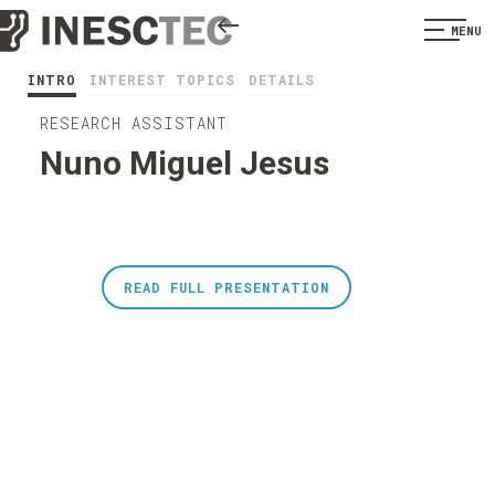
MENU
INTRO
INTEREST TOPICS
DETAILS
RESEARCH ASSISTANT
Nuno Miguel Jesus
READ FULL PRESENTATION