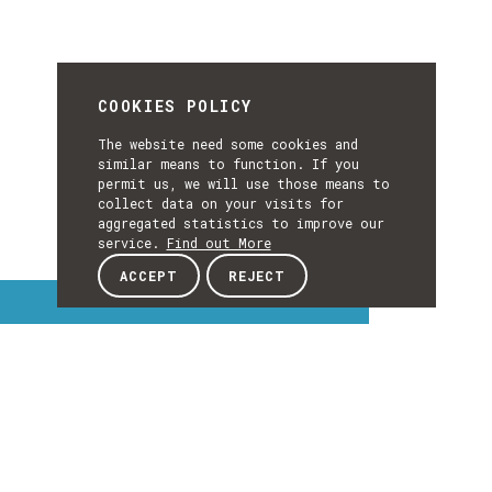
COOKIES POLICY
The website need some cookies and
similar means to function. If you
permit us, we will use those means to
collect data on your visits for
aggregated statistics to improve our
service.
Find out More
ACCEPT
REJECT
Interest Topics
INTEREST
TOPICS
EXPLORE INTEREST TOPICS