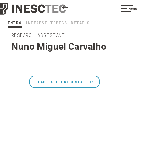
MENU
INTRO
INTEREST TOPICS
DETAILS
RESEARCH ASSISTANT
Nuno Miguel Carvalho
READ FULL PRESENTATION