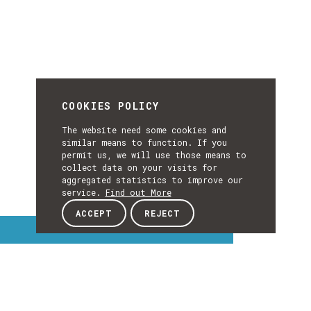
COOKIES POLICY
The website need some cookies and
similar means to function. If you
permit us, we will use those means to
collect data on your visits for
aggregated statistics to improve our
service.
Find out More
ACCEPT
REJECT
Interest Topics
INTEREST