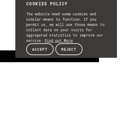
COOKIES POLICY
The website need some cookies and
similar means to function. If you
permit us, we will use those means to
collect data on your visits for
aggregated statistics to improve our
service.
Find out More
ACCEPT
REJECT
About
ABOUT