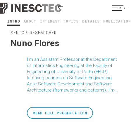
MENU
INTRO
ABOUT
INTEREST TOPICS
DETAILS
PUBLICATION
SENIOR RESEARCHER
Nuno Flores
I'm an Assistant Professor at the Department
of Informatics Engineering at the Faculty of
Engineering of University of Porto (FEUP),
lecturing courses on Software Engineering,
Agile Software Development and Software
Architecture (frameworks and patterns). I'm...
READ FULL PRESENTATION