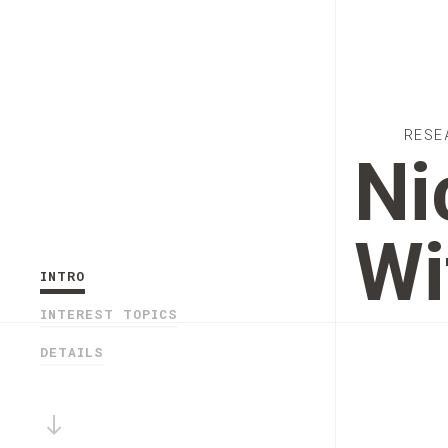
RESE
Ni
Wi
INTRO
INTEREST TOPICS
DETAILS