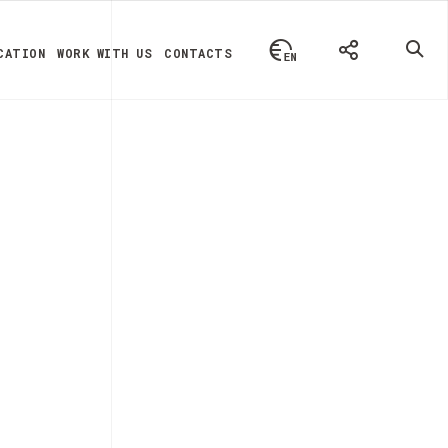
CATION
WORK WITH US
CONTACTS