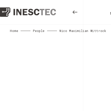
Home
People
Nico Maximilian Wittrock