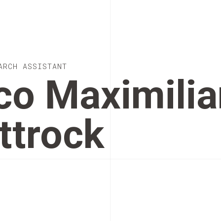
ARCH ASSISTANT
co Maximilia
ttrock