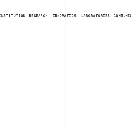
INSTITUTION
RESEARCH
INNOVATION
LABORATORIES
COMMUNI