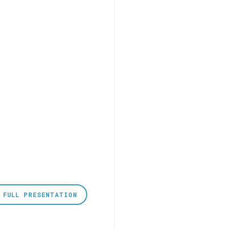
 FULL PRESENTATION