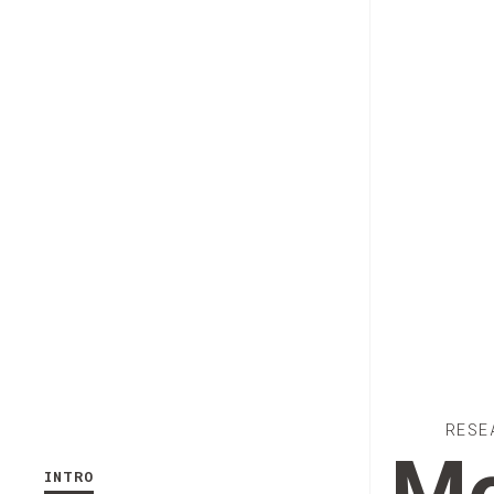
RESE
INTRO