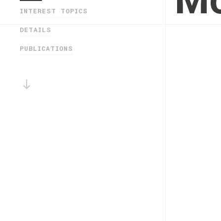
M
INTEREST TOPICS
DETAILS
PUBLICATIONS