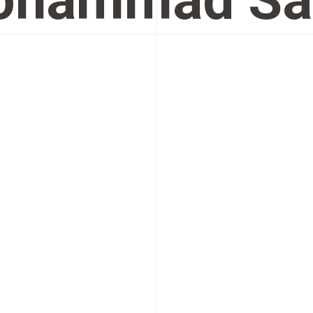
ohammad Sa