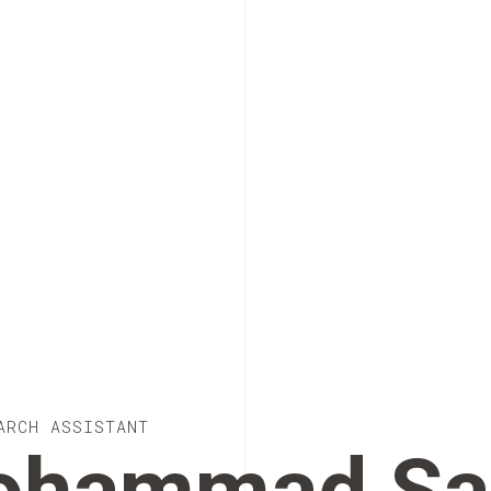
ARCH ASSISTANT