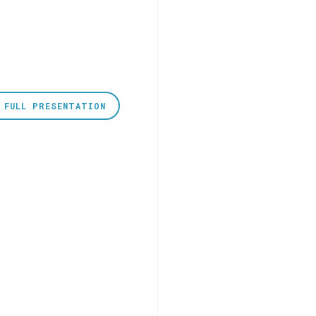
 FULL PRESENTATION