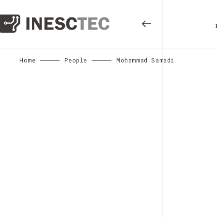
Home
People
Mohammad Samadi