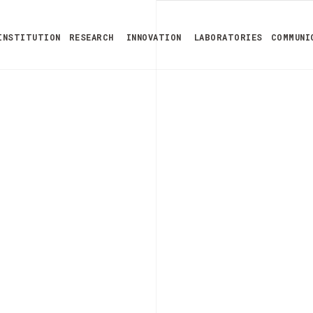
INSTITUTION
RESEARCH
INNOVATION
LABORATORIES
COMMUNI