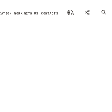
CATION
WORK WITH US
CONTACTS