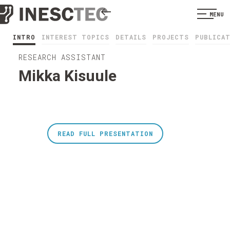
MENU
INTRO
INTEREST TOPICS
DETAILS
PROJECTS
PUBLICA
RESEARCH ASSISTANT
Mikka Kisuule
READ FULL PRESENTATION