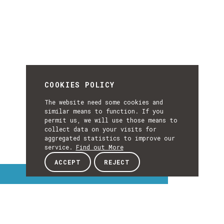
COOKIES POLICY
The website need some cookies and
similar means to function. If you
permit us, we will use those means to
collect data on your visits for
aggregated statistics to improve our
service.
Find out More
ACCEPT
REJECT
Interest Topics
INTEREST