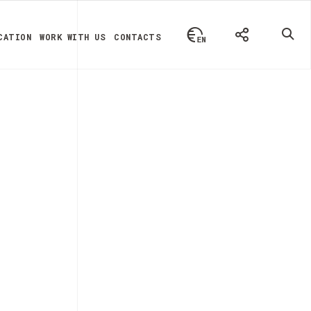
CATION
WORK WITH US
CONTACTS