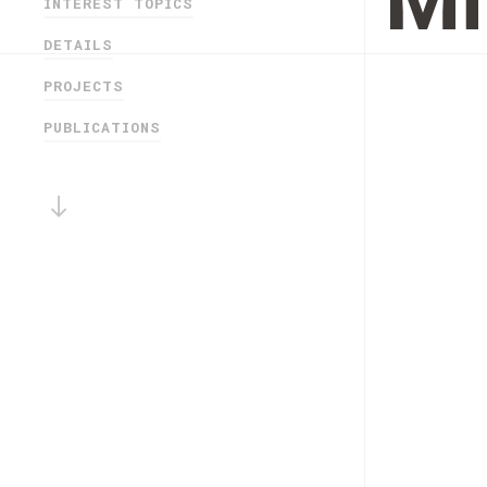
Mi
INTEREST TOPICS
DETAILS
PROJECTS
PUBLICATIONS