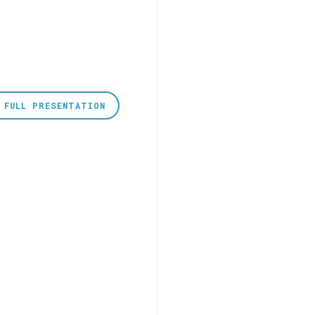
 FULL PRESENTATION