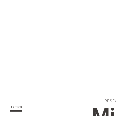
RESE
INTRO