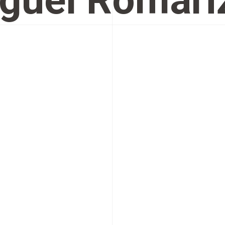
guel Romari