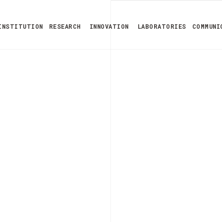
INSTITUTION
RESEARCH
INNOVATION
LABORATORIES
COMMUNI