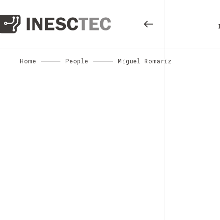
Home
People
Miguel Romariz