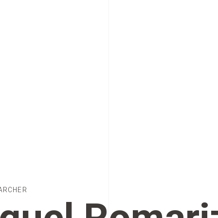
ARCHER