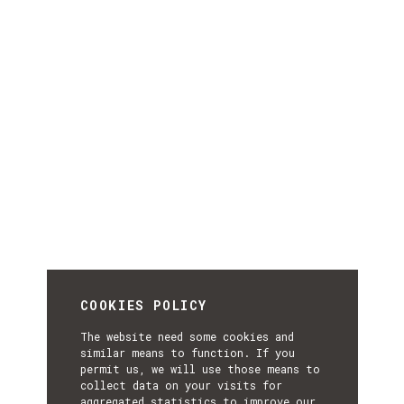
COOKIES POLICY
The website need some cookies and
similar means to function. If you
permit us, we will use those means to
collect data on your visits for
aggregated statistics to improve our