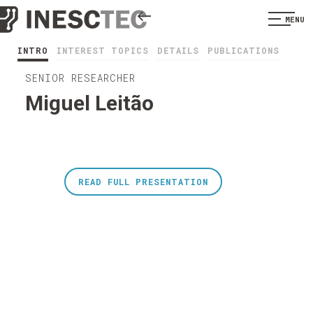
MENU
INTRO
INTEREST TOPICS
DETAILS
PUBLICATIONS
SENIOR RESEARCHER
Miguel Leitão
READ FULL PRESENTATION