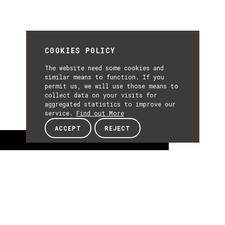
COOKIES POLICY
The website need some cookies and
similar means to function. If you
permit us, we will use those means to
collect data on your visits for
aggregated statistics to improve our
service.
Find out More
ACCEPT
REJECT
About
ABOUT