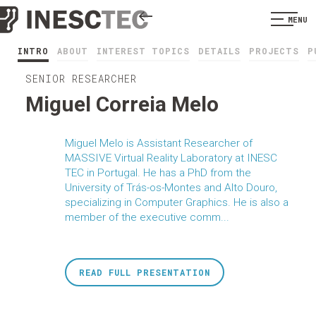
MENU
INTRO
ABOUT
INTEREST TOPICS
DETAILS
PROJECTS
P
SENIOR RESEARCHER
Miguel Correia Melo
Miguel Melo is Assistant Researcher of
MASSIVE Virtual Reality Laboratory at INESC
TEC in Portugal. He has a PhD from the
University of Trás-os-Montes and Alto Douro,
specializing in Computer Graphics. He is also a
member of the executive comm...
READ FULL PRESENTATION