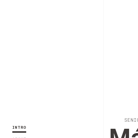
SENI
INTRO