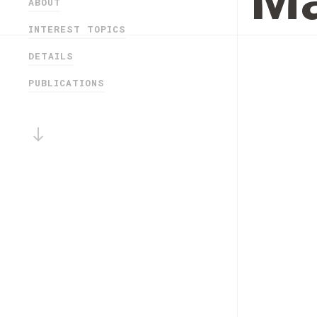
Má
ABOUT
INTEREST TOPICS
DETAILS
PUBLICATIONS