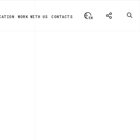
CATION
WORK WITH US
CONTACTS