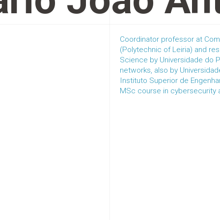
rio João An
Coordinator professor at Com
(Polytechnic of Leiria) and 
Science by Universidade do P
networks, also by Universida
Instituto Superior de Engenha
MSc course in cybersecurity an