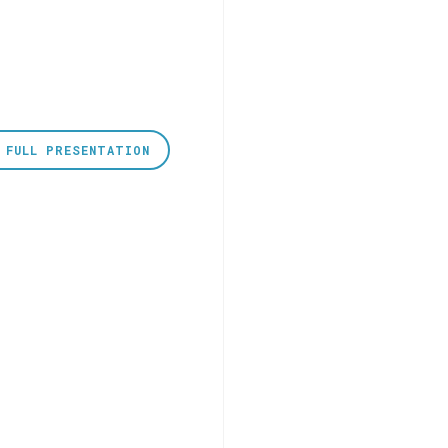
 FULL PRESENTATION