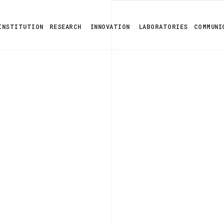
INSTITUTION
RESEARCH
INNOVATION
LABORATORIES
COMMUNI