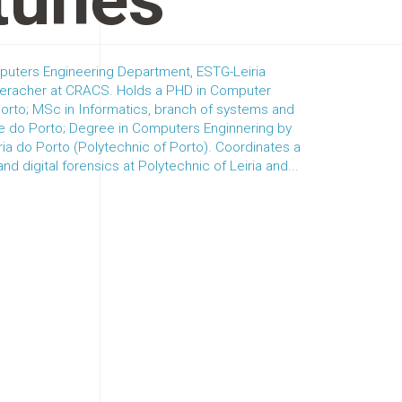
tunes
puters Engineering Department, ESTG-Leiria
reseracher at CRACS. Holds a PHD in Computer
orto; MSc in Informatics, branch of systems and
de do Porto; Degree in Computers Enginnering by
ria do Porto (Polytechnic of Porto). Coordinates a
d digital forensics at Polytechnic of Leiria and...