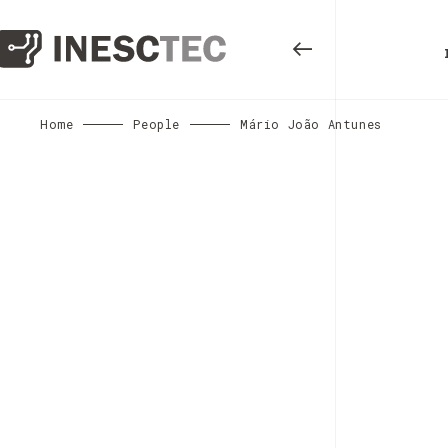
Home
People
Mário João Antunes