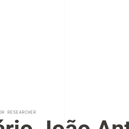
OR RESEARCHER