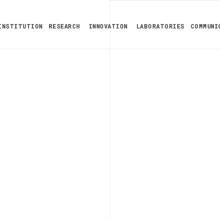
INSTITUTION
RESEARCH
INNOVATION
LABORATORIES
COMMUNI