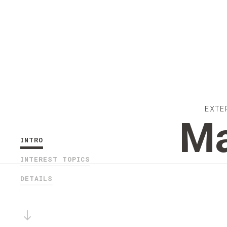
EXTE
Ma
INTRO
INTEREST TOPICS
DETAILS