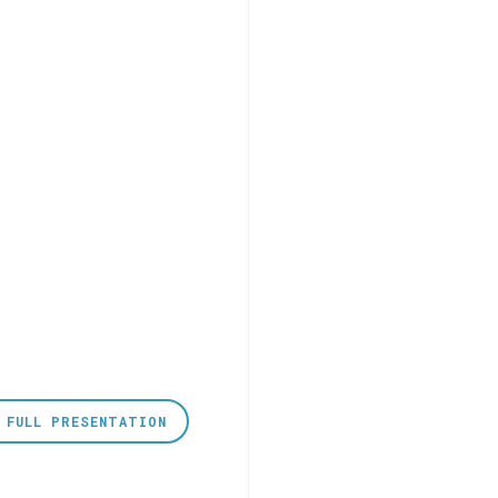
 FULL PRESENTATION