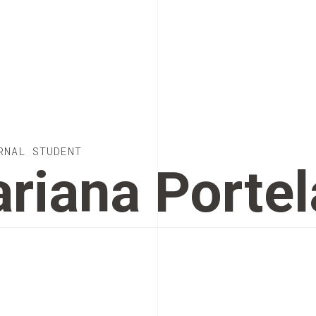
RNAL STUDENT
riana Portel