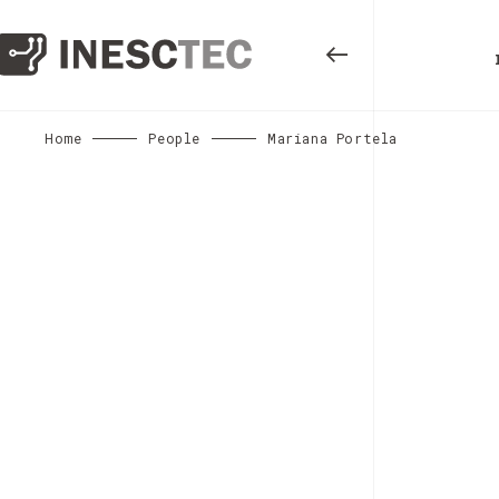
Home
People
Mariana Portela