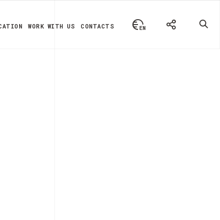
CATION
WORK WITH US
CONTACTS