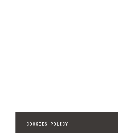
COOKIES POLICY