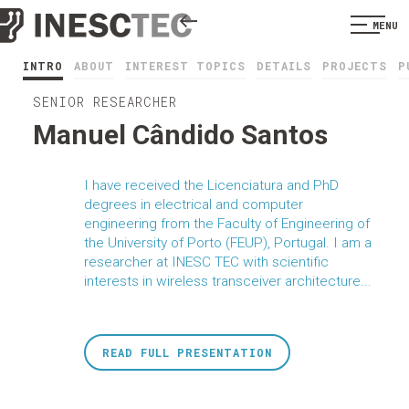
MENU
INTRO
ABOUT
INTEREST TOPICS
DETAILS
PROJECTS
P
SENIOR RESEARCHER
Manuel Cândido Santos
I have received the Licenciatura and PhD
degrees in electrical and computer
engineering from the Faculty of Engineering of
the University of Porto (FEUP), Portugal. I am a
researcher at INESC TEC with scientific
interests in wireless transceiver architecture...
READ FULL PRESENTATION