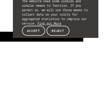
The website need some cookies and
similar means to function. If you
permit us, we will use those means to
collect data on your visits for
aggregated statistics to improve our
service.
Find out More
ACCEPT
REJECT
About
ABOUT
About