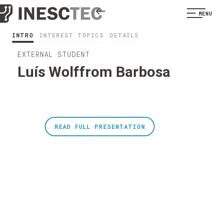
MENU
INTRO
INTEREST TOPICS
DETAILS
EXTERNAL STUDENT
Luís Wolffrom Barbosa
READ FULL PRESENTATION