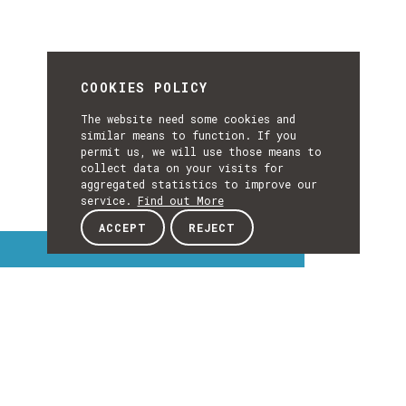
COOKIES POLICY
The website need some cookies and
similar means to function. If you
permit us, we will use those means to
collect data on your visits for
aggregated statistics to improve our
service.
Find out More
ACCEPT
REJECT
Interest Topics
INTEREST
TOPICS
EXPLORE INTEREST TOPICS