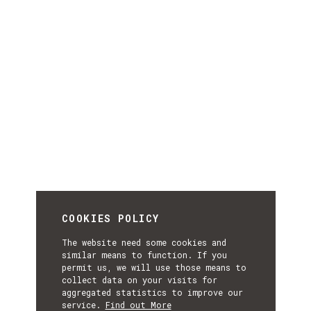
COOKIES POLICY
The website need some cookies and
similar means to function. If you
permit us, we will use those means to
collect data on your visits for
aggregated statistics to improve our
service.
Find out More