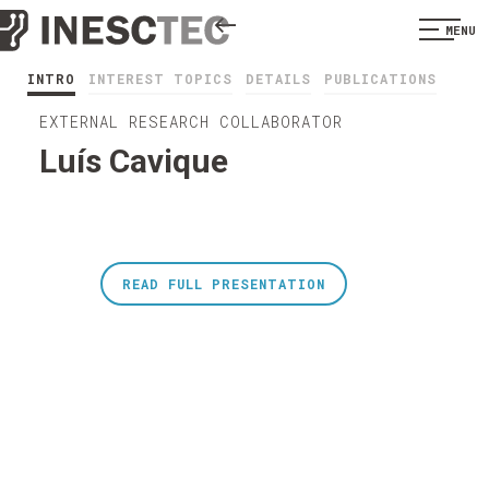
MENU
INTRO
INTEREST TOPICS
DETAILS
PUBLICATIONS
EXTERNAL RESEARCH COLLABORATOR
Luís Cavique
READ FULL PRESENTATION