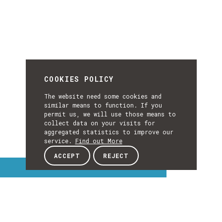
COOKIES POLICY
The website need some cookies and
similar means to function. If you
permit us, we will use those means to
collect data on your visits for
aggregated statistics to improve our
service.
Find out More
ACCEPT
REJECT
Interest Topics
INTEREST