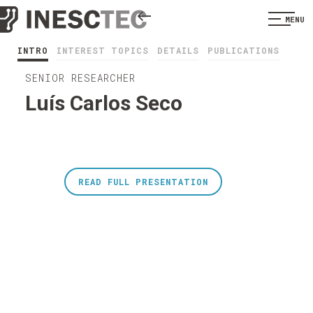
MENU
INTRO
INTEREST TOPICS
DETAILS
PUBLICATIONS
SENIOR RESEARCHER
Luís Carlos Seco
READ FULL PRESENTATION