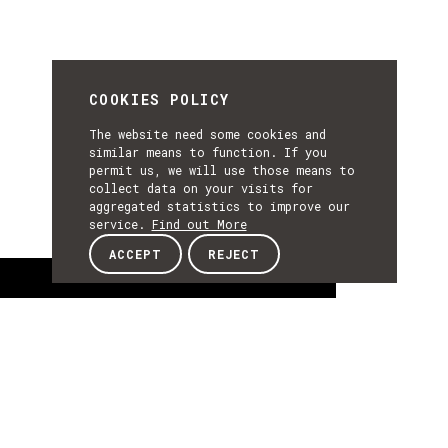
COOKIES POLICY
The website need some cookies and
similar means to function. If you
permit us, we will use those means to
collect data on your visits for
aggregated statistics to improve our
service.
Find out More
ACCEPT
REJECT
About
ABOUT