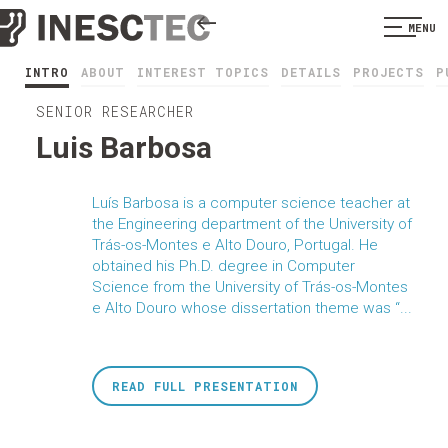
MENU
INTRO
ABOUT
INTEREST TOPICS
DETAILS
PROJECTS
P
SENIOR RESEARCHER
Luis Barbosa
Luís Barbosa is a computer science teacher at
the Engineering department of the University of
Trás-os-Montes e Alto Douro, Portugal. He
obtained his Ph.D. degree in Computer
Science from the University of Trás-os-Montes
e Alto Douro whose dissertation theme was “...
READ FULL PRESENTATION