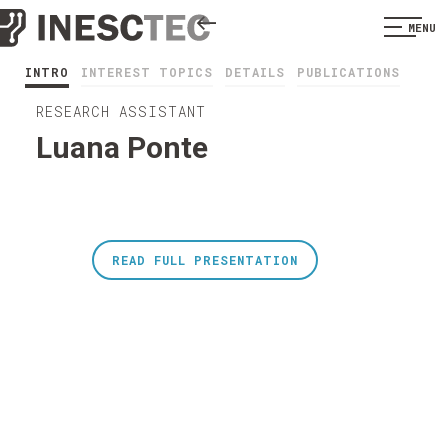
MENU
INTRO
INTEREST TOPICS
DETAILS
PUBLICATIONS
RESEARCH ASSISTANT
Luana Ponte
READ FULL PRESENTATION