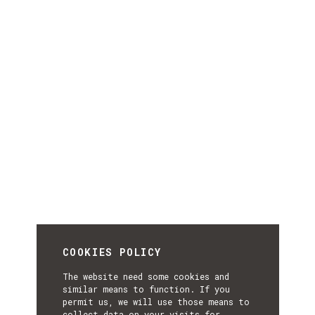
COOKIES POLICY
The website need some cookies and
similar means to function. If you
permit us, we will use those means to
collect data on your visits for