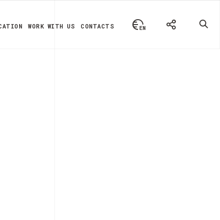
CATION
WORK WITH US
CONTACTS