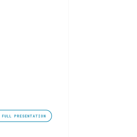
 FULL PRESENTATION