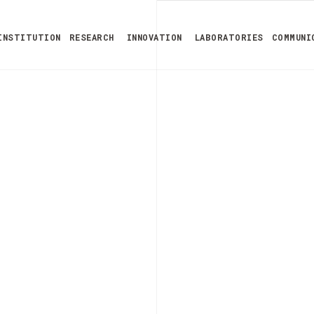
INSTITUTION
RESEARCH
INNOVATION
LABORATORIES
COMMUNI