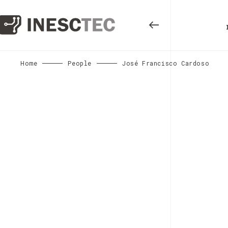
Home
People
José Francisco Cardoso