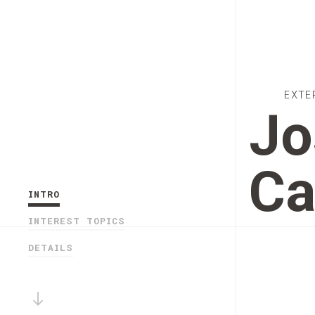
EXTE
Jo
Ca
INTRO
INTEREST TOPICS
DETAILS