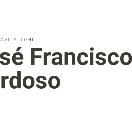
RNAL STUDENT
sé Francisc
rdoso