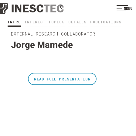
MENU
INTRO
INTEREST TOPICS
DETAILS
PUBLICATIONS
EXTERNAL RESEARCH COLLABORATOR
Jorge Mamede
READ FULL PRESENTATION