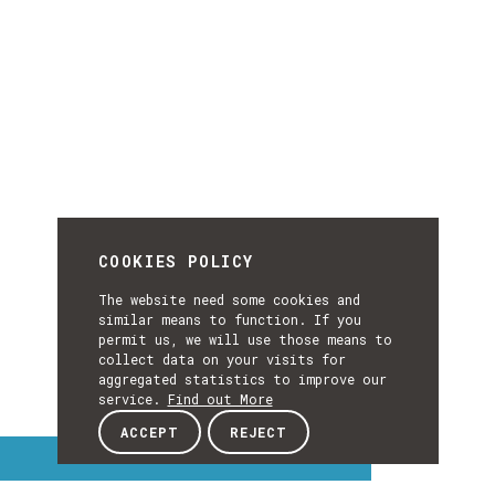
COOKIES POLICY
The website need some cookies and
similar means to function. If you
permit us, we will use those means to
collect data on your visits for
aggregated statistics to improve our
service.
Find out More
ACCEPT
REJECT
Interest Topics