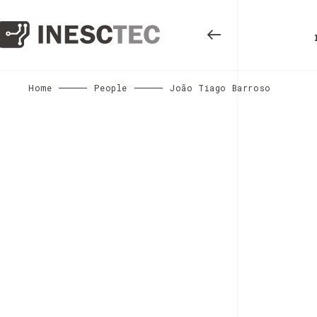
Home
People
João Tiago Barroso