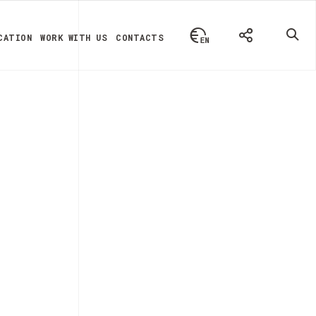
CATION
WORK WITH US
CONTACTS