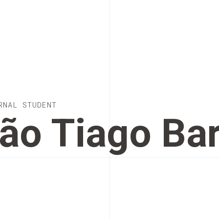
RNAL STUDENT
ão Tiago Ba