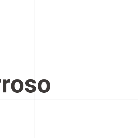
rroso