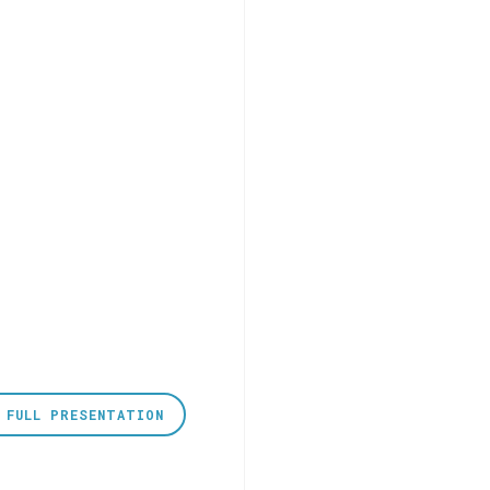
 FULL PRESENTATION