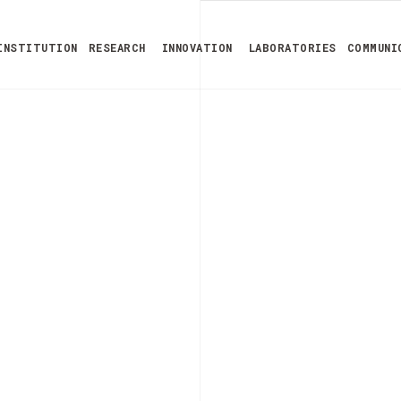
INSTITUTION
RESEARCH
INNOVATION
LABORATORIES
COMMUNI