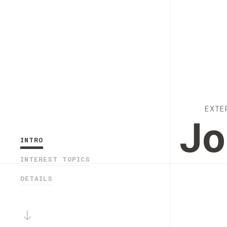
EXTE
Jo
INTRO
INTEREST TOPICS
DETAILS