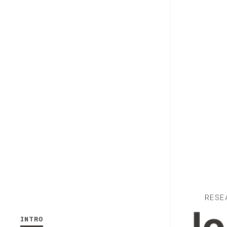
RESE
INTRO