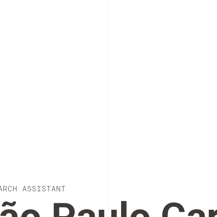
ARCH ASSISTANT