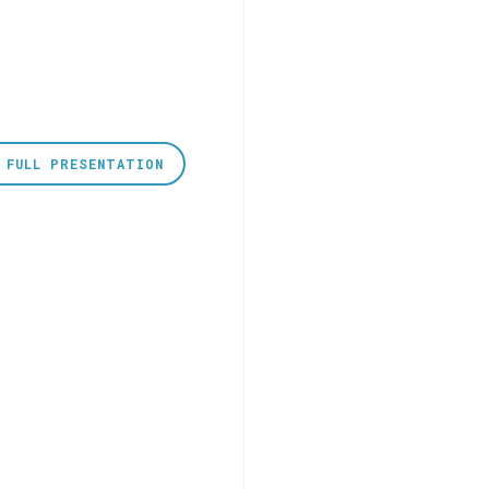
 FULL PRESENTATION