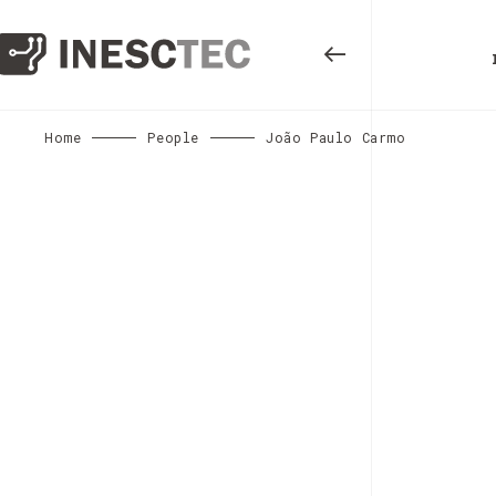
Home
People
João Paulo Carmo