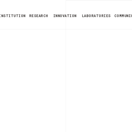
INSTITUTION
RESEARCH
INNOVATION
LABORATORIES
COMMUNI