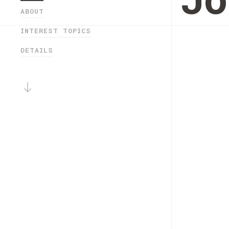
Jo
ABOUT
INTEREST TOPICS
DETAILS