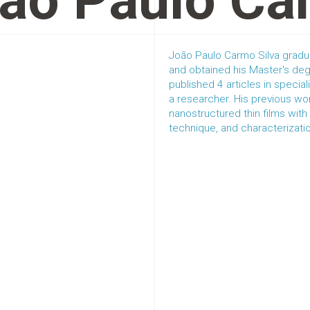
ão Paulo Ca
João Paulo Carmo Silva gradu
and obtained his Master's deg
published 4 articles in special
a researcher. His previous wo
nanostructured thin films wit
technique, and characterizati