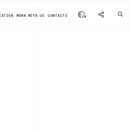
CATION
WORK WITH US
CONTACTS