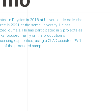
rmo
ated in Physics in 2018 at Universidade do Minho
ree in 2021 at the same university. He has
ized journals. He has participated in 3 projects as
rks focused mainly on the production of
h sensing capabilities, using a GLAD-assisted PVD
on of the produced samp...