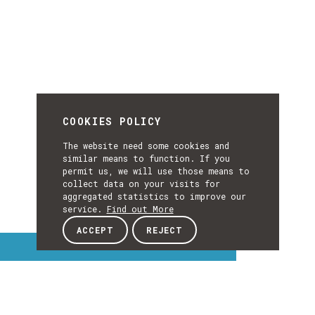
COOKIES POLICY
The website need some cookies and
similar means to function. If you
permit us, we will use those means to
collect data on your visits for
aggregated statistics to improve our
service.
Find out More
ACCEPT
REJECT
Interest Topics
INTEREST