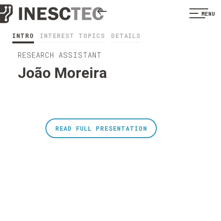
MENU
INTRO
INTEREST TOPICS
DETAILS
RESEARCH ASSISTANT
João Moreira
READ FULL PRESENTATION