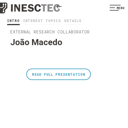
MENU
INTRO
INTEREST TOPICS
DETAILS
EXTERNAL RESEARCH COLLABORATOR
João Macedo
READ FULL PRESENTATION