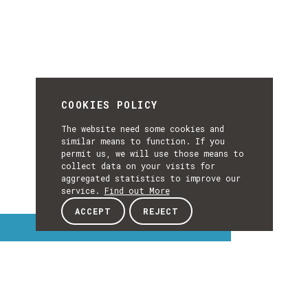
COOKIES POLICY
The website need some cookies and
similar means to function. If you
permit us, we will use those means to
collect data on your visits for
aggregated statistics to improve our
service.
Find out More
ACCEPT
REJECT
Interest Topics
INTEREST