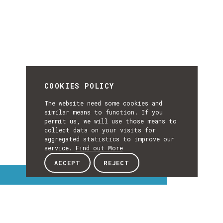
COOKIES POLICY
The website need some cookies and
similar means to function. If you
permit us, we will use those means to
collect data on your visits for
aggregated statistics to improve our
service.
Find out More
ACCEPT
REJECT
Interest Topics
INTEREST