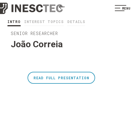
MENU
INTRO
INTEREST TOPICS
DETAILS
SENIOR RESEARCHER
João Correia
READ FULL PRESENTATION