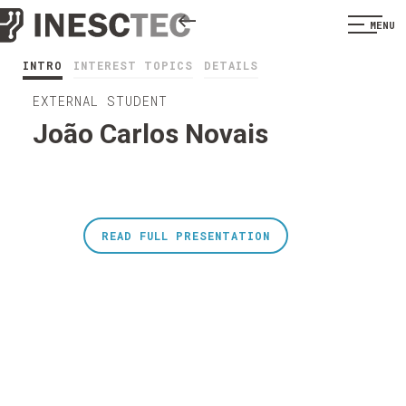
MENU
INTRO
INTEREST TOPICS
DETAILS
EXTERNAL STUDENT
João Carlos Novais
READ FULL PRESENTATION