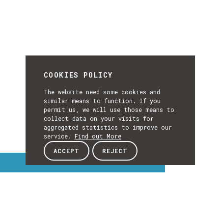
COOKIES POLICY
The website need some cookies and
similar means to function. If you
permit us, we will use those means to
collect data on your visits for
aggregated statistics to improve our
service.
Find out More
ACCEPT
REJECT
Interest Topics
INTEREST