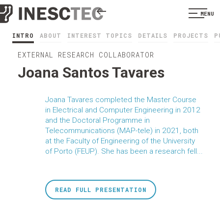
MENU
INTRO
ABOUT
INTEREST TOPICS
DETAILS
PROJECTS
P
EXTERNAL RESEARCH COLLABORATOR
Joana Santos Tavares
Joana Tavares completed the Master Course
in Electrical and Computer Engineering in 2012
and the Doctoral Programme in
Telecommunications (MAP-tele) in 2021, both
at the Faculty of Engineering of the University
of Porto (FEUP). She has been a research fell...
READ FULL PRESENTATION