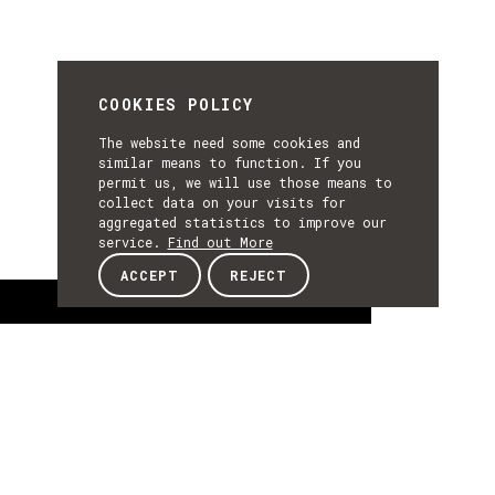
COOKIES POLICY
The website need some cookies and
similar means to function. If you
permit us, we will use those means to
collect data on your visits for
aggregated statistics to improve our
service.
Find out More
ACCEPT
REJECT
About
ABOUT