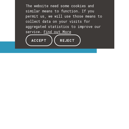
The website need some cookies and
similar means to function. If you
permit us, we will use those means to
collect data on your visits for
aggregated statistics to improve our
service.
Find out More
ACCEPT
REJECT
Interest Topics
INTEREST
TOPICS
EXPLORE INTEREST TOPICS
Details