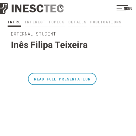
MENU
INTRO
INTEREST TOPICS
DETAILS
PUBLICATIONS
EXTERNAL STUDENT
Inês Filipa Teixeira
READ FULL PRESENTATION