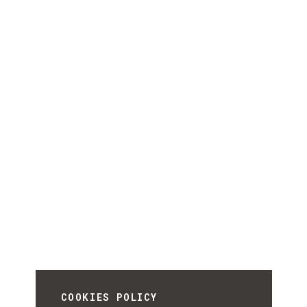
COOKIES POLICY