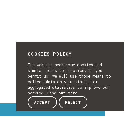
COOKIES POLICY
The website need some cookies and
similar means to function. If you
permit us, we will use those means to
collect data on your visits for
aggregated statistics to improve our
service.
Find out More
ACCEPT
REJECT
Interest Topics
INTEREST