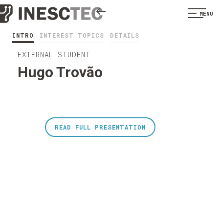
MENU
INTRO
INTEREST TOPICS
DETAILS
EXTERNAL STUDENT
Hugo Trovão
READ FULL PRESENTATION