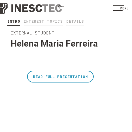
MENU
INTRO
INTEREST TOPICS
DETAILS
EXTERNAL STUDENT
Helena Maria Ferreira
READ FULL PRESENTATION