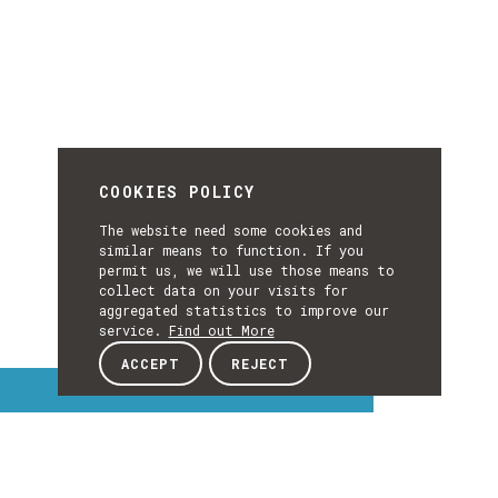
COOKIES POLICY
The website need some cookies and
similar means to function. If you
permit us, we will use those means to
collect data on your visits for
aggregated statistics to improve our
service.
Find out More
ACCEPT
REJECT
Interest Topics
INTEREST