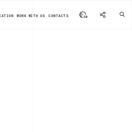
CATION
WORK WITH US
CONTACTS