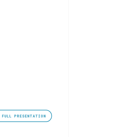
 FULL PRESENTATION