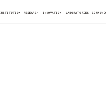
INSTITUTION
RESEARCH
INNOVATION
LABORATORIES
COMMUNI