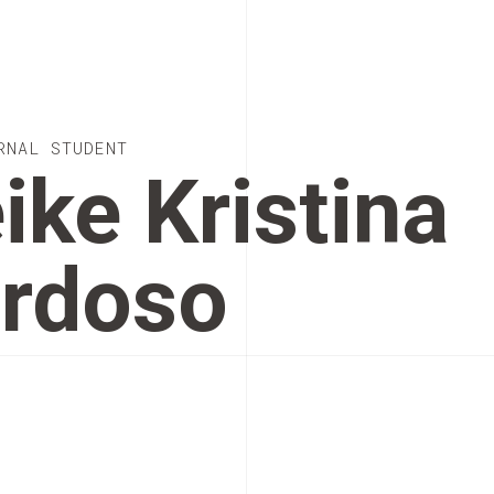
RNAL STUDENT
ike Kristina
rdoso