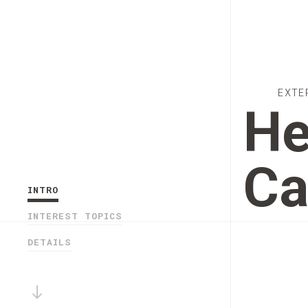
EXTE
He
Ca
INTRO
INTEREST TOPICS
DETAILS