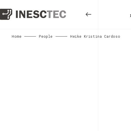
Home
People
Heike Kristina Cardoso