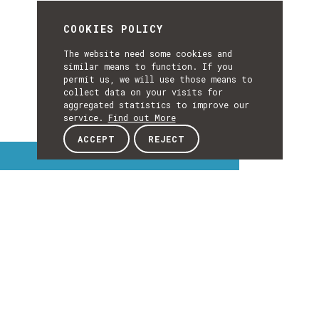
COOKIES POLICY
The website need some cookies and
similar means to function. If you
permit us, we will use those means to
collect data on your visits for
aggregated statistics to improve our
service.
Find out More
ACCEPT
REJECT
Interest Topics
INTEREST
TOPICS
EXPLORE INTEREST TOPICS
Details