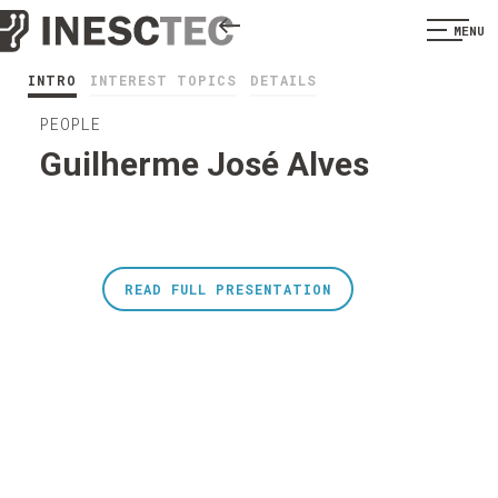
MENU
INTRO
INTEREST TOPICS
DETAILS
PEOPLE
Guilherme José Alves
READ FULL PRESENTATION