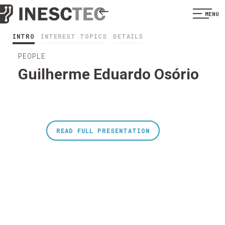
MENU
INTRO
INTEREST TOPICS
DETAILS
PEOPLE
Guilherme Eduardo Osório
READ FULL PRESENTATION