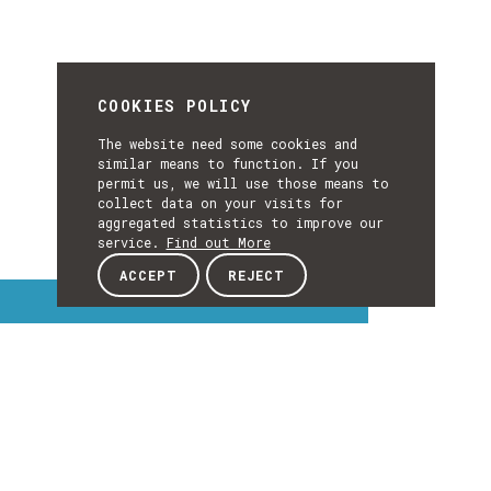
COOKIES POLICY
The website need some cookies and
similar means to function. If you
permit us, we will use those means to
collect data on your visits for
aggregated statistics to improve our
service.
Find out More
ACCEPT
REJECT
Interest Topics
INTEREST
TOPICS
EXPLORE INTEREST TOPICS