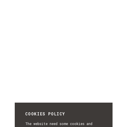
COOKIES POLICY
The website need some cookies and