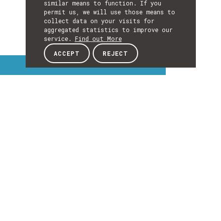
similar means to function. If you
permit us, we will use those means to
collect data on your visits for
aggregated statistics to improve our
service.
Find out More
ACCEPT
REJECT
Interest Topics
INTEREST
TOPICS
EXPLORE INTEREST TOPICS
Details
DETAILS