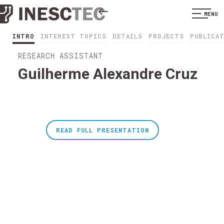
MENU
INTRO
INTEREST TOPICS
DETAILS
PROJECTS
PUBLICA
RESEARCH ASSISTANT
Guilherme Alexandre Cruz
READ FULL PRESENTATION