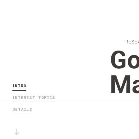
RESE
Go
Ma
INTRO
INTEREST TOPICS
DETAILS