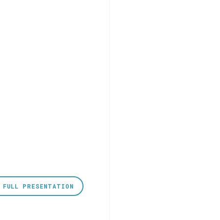
 FULL PRESENTATION