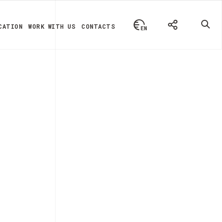
CATION
WORK WITH US
CONTACTS