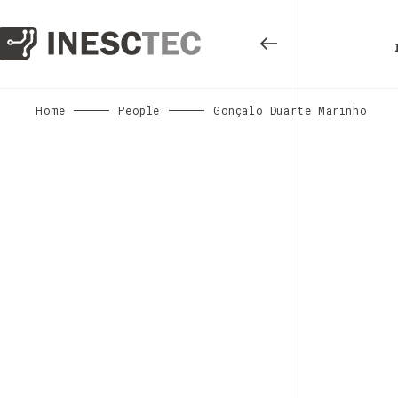
Home
People
Gonçalo Duarte Marinho