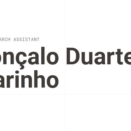
ARCH ASSISTANT
nçalo Duart
rinho