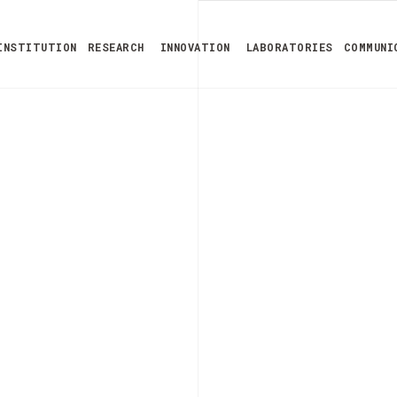
INSTITUTION
RESEARCH
INNOVATION
LABORATORIES
COMMUNI