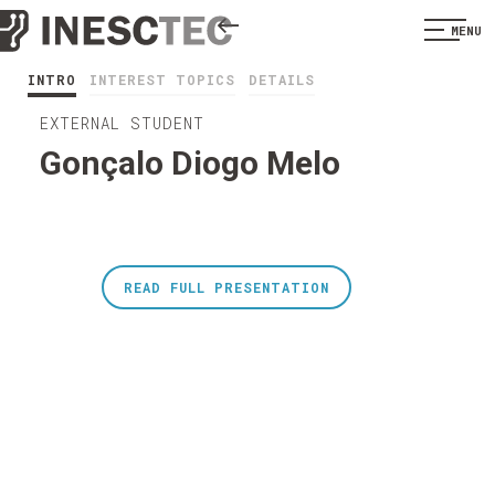
MENU
INTRO
INTEREST TOPICS
DETAILS
EXTERNAL STUDENT
Gonçalo Diogo Melo
READ FULL PRESENTATION