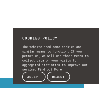
COOKIES POLICY
The website need some cookies and
similar means to function. If you
permit us, we will use those means to
collect data on your visits for
aggregated statistics to improve our
service.
Find out More
ACCEPT
REJECT
Interest Topics
INTEREST