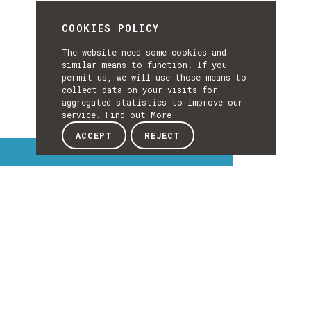
COOKIES POLICY
The website need some cookies and
similar means to function. If you
permit us, we will use those means to
collect data on your visits for
aggregated statistics to improve our
service.
Find out More
ACCEPT
REJECT
Interest Topics
INTEREST
TOPICS
EXPLORE INTEREST TOPICS
Details