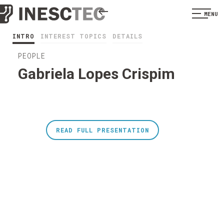
MENU
INTRO
INTEREST TOPICS
DETAILS
PEOPLE
Gabriela Lopes Crispim
READ FULL PRESENTATION