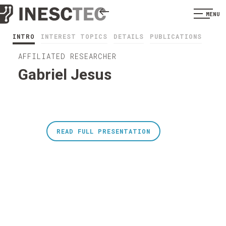
MENU
INTRO
INTEREST TOPICS
DETAILS
PUBLICATIONS
AFFILIATED RESEARCHER
Gabriel Jesus
READ FULL PRESENTATION