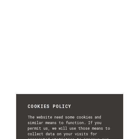
COOKIES POLICY
The website need some cookies and
similar means to function. If you
permit us, we will use those means to
collect data on your visits for