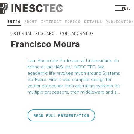
MENU
INTRO
ABOUT
INTEREST TOPICS
DETAILS
PUBLICATION
EXTERNAL RESEARCH COLLABORATOR
Francisco Moura
I am Associate Professor at Universidade do
Minho at the HASLab/ INESC TEC. My
academic life revolves much around Systems
Software. First it was compiler design for
vector processor, then operating systems for
multiple processors, then middleware and s...
READ FULL PRESENTATION