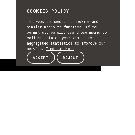
COOKIES POLICY
The website need some cookies and
similar means to function. If you
permit us, we will use those means to
collect data on your visits for
aggregated statistics to improve our
service.
Find out More
ACCEPT
REJECT
About
ABOUT