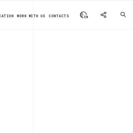
CATION
WORK WITH US
CONTACTS