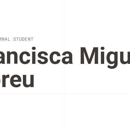
RNAL STUDENT
ancisca Migu
reu