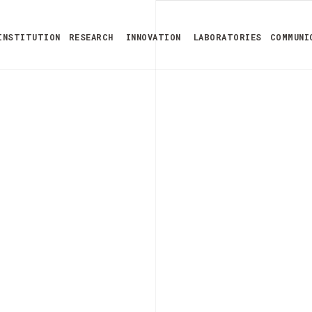
INSTITUTION
RESEARCH
INNOVATION
LABORATORIES
COMMUNI