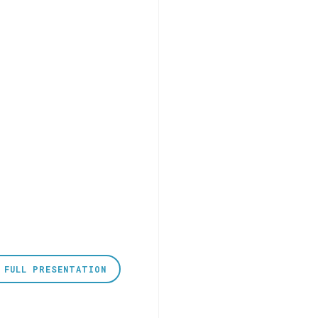
 FULL PRESENTATION