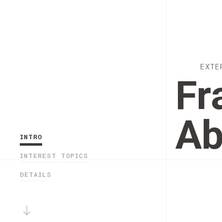
EXTE
Fr
Ab
INTRO
INTEREST TOPICS
DETAILS