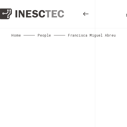
Home
People
Francisca Miguel Abreu